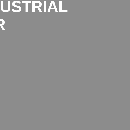
DUSTRIAL
R