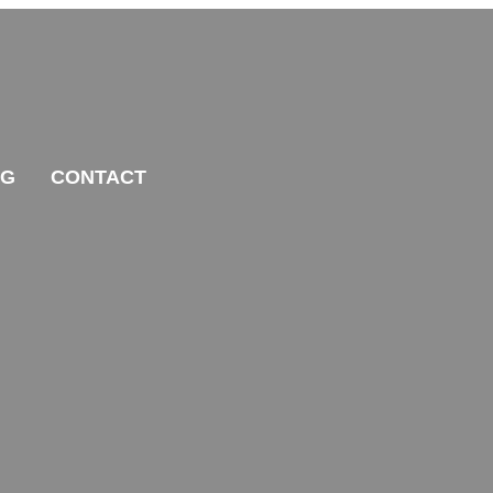
OG
CONTACT