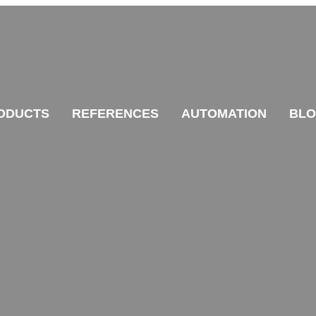
ODUCTS
REFERENCES
AUTOMATION
BL