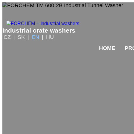
Industrial crate washers
CZ
|
SK
|
EN
|
HU
HOME
PR