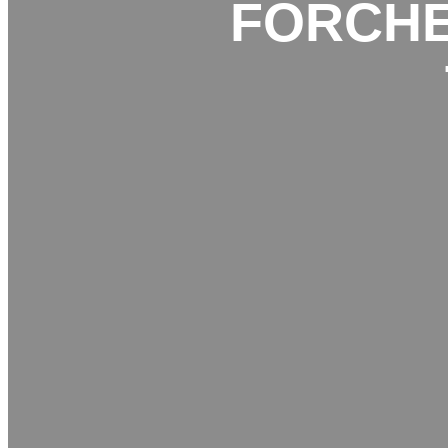
FORCHE