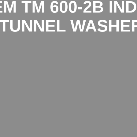
M TM 600-2B IN
TUNNEL WASHE